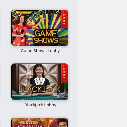
Game Shows Lobby
Blackjack Lobby