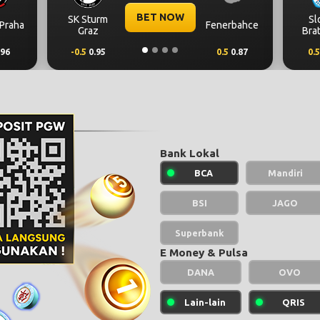
BET NOW
Saint-
e-Paris Saint
e-Lille
e-RB 
oise
Germain
1.00
0.75
0.66
-0.75
-0.90
0.0
Bank Lokal
BCA
Mandiri
BSI
JAGO
Superbank
E Money & Pulsa
DANA
OVO
Lain-lain
QRIS