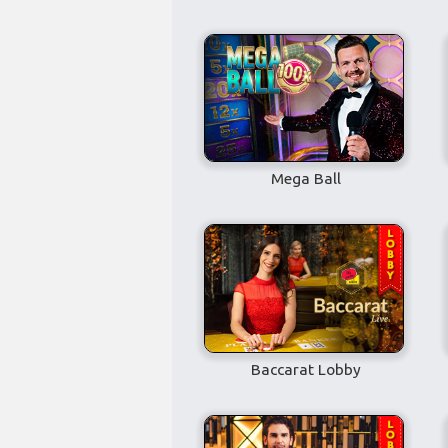
Mega Ball
Baccarat Lobby