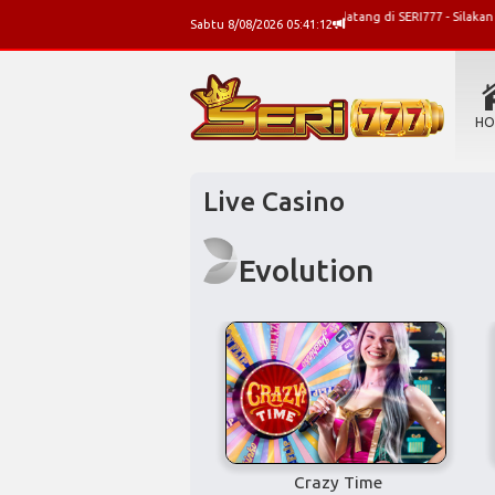
Selamat datang di SERI777 - Silakan di c
Sabtu 8/08/2026 05:41:13
HO
Live Casino
Evolution
Crazy Time