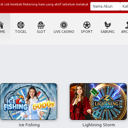
ek kembali Rekening kami yang aktif sebelum melakukan deposit
Selama
ME
TOGEL
SLOT
LIVE CASINO
SPORT
SABUNG
ARC
Ice Fishing
Lightning Storm