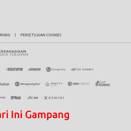
RIVASI
|
PERSETUJUAN COOKIES
ari Ini Gampang