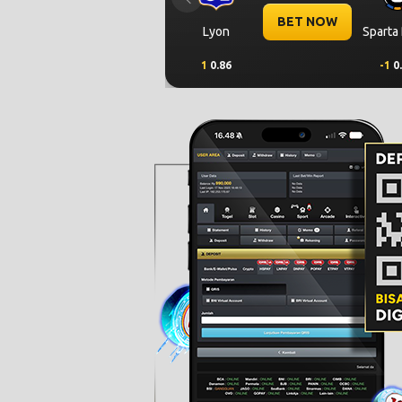
Previous
BET NOW
Union 
Bodo Glimt
Gill
0.75
0.82
-0.75