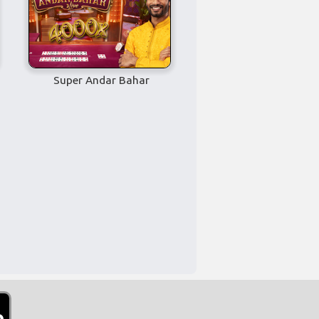
Super Andar Bahar