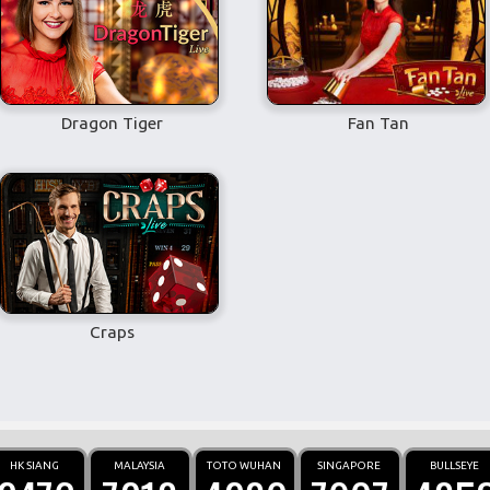
Dragon Tiger
Fan Tan
Craps
HK SIANG
MALAYSIA
TOTO WUHAN
SINGAPORE
BULLSEYE