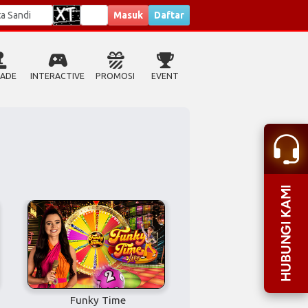
t datang di SERI777 - Silakan di cek kembali Rekening kami yang aktif sebelum mela
Masuk
Daftar
ADE
INTERACTIVE
PROMOSI
EVENT
Funky Time