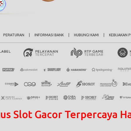
PERATURAN
|
INFORMASI BANK
|
HUBUNGI KAMI
|
KEBIJAKAN P
itus Slot Gacor Terpercaya H