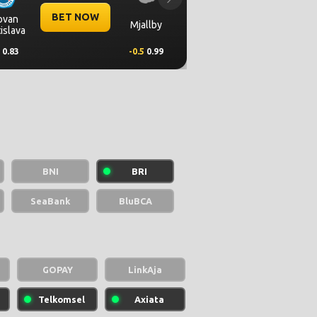
Next
BET NOW
e-Newcastle
Leipzig
United
0
0.73
0.00
-0.97
BNI
BRI
SeaBank
BluBCA
GOPAY
LinkAja
Telkomsel
Axiata