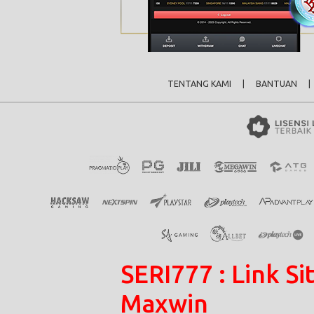
TENTANG KAMI
|
BANTUAN
|
SERI777 : Link S
Maxwin