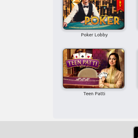
Poker Lobby
Teen Patti