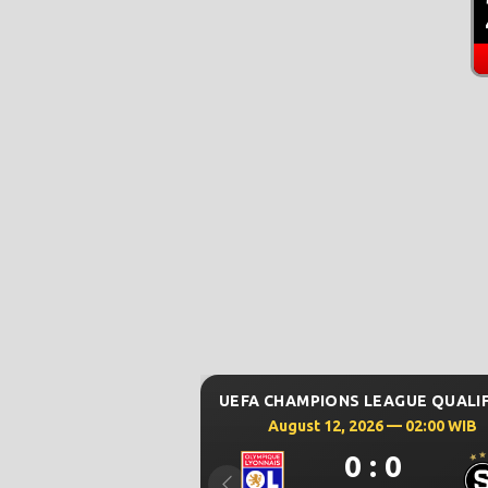
UEFA CHAMPIONS LEAGUE QUALIF
August 11, 2026 — 22:59 WIB
0 : 0