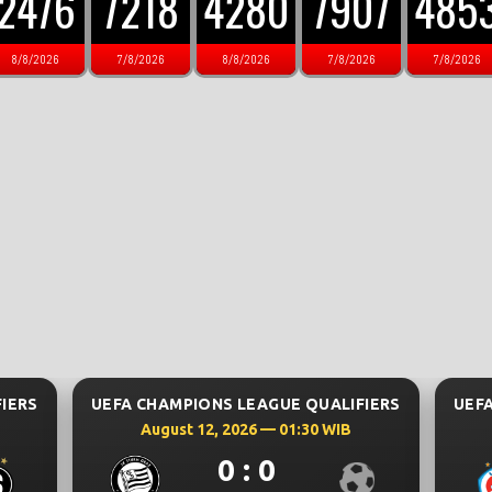
2476
7218
4280
7907
485
8/8/2026
7/8/2026
8/8/2026
7/8/2026
7/8/2026
IERS
E-FOOTBALL F24 ELITE CLUB FRIENDLY
E-FO
August 8, 2026 — 12:30 WIB
1 : 1