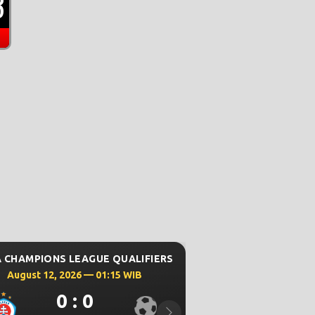
3
OTBALL F24 ELITE CLUB FRIENDLY
August 8, 2026 — 12:30 WIB
1 : 0