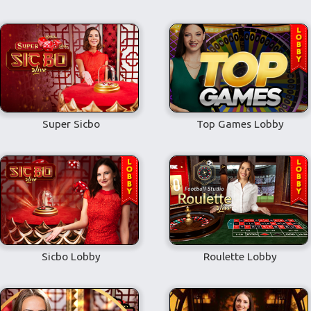
Super Sicbo
Top Games Lobby
Sicbo Lobby
Roulette Lobby